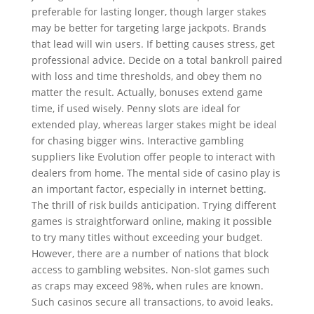
preferable for lasting longer, though larger stakes
may be better for targeting large jackpots. Brands
that lead will win users. If betting causes stress, get
professional advice. Decide on a total bankroll paired
with loss and time thresholds, and obey them no
matter the result. Actually, bonuses extend game
time, if used wisely. Penny slots are ideal for
extended play, whereas larger stakes might be ideal
for chasing bigger wins. Interactive gambling
suppliers like Evolution offer people to interact with
dealers from home. The mental side of casino play is
an important factor, especially in internet betting.
The thrill of risk builds anticipation. Trying different
games is straightforward online, making it possible
to try many titles without exceeding your budget.
However, there are a number of nations that block
access to gambling websites. Non-slot games such
as craps may exceed 98%, when rules are known.
Such casinos secure all transactions, to avoid leaks.