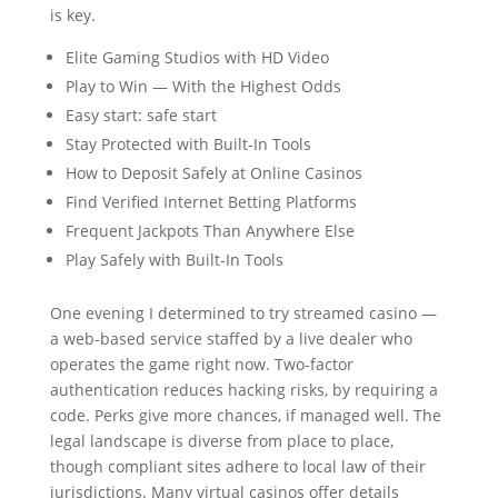
is key.
Elite Gaming Studios with HD Video
Play to Win — With the Highest Odds
Easy start: safe start
Stay Protected with Built-In Tools
How to Deposit Safely at Online Casinos
Find Verified Internet Betting Platforms
Frequent Jackpots Than Anywhere Else
Play Safely with Built-In Tools
One evening I determined to try streamed casino —
a web-based service staffed by a live dealer who
operates the game right now. Two-factor
authentication reduces hacking risks, by requiring a
code. Perks give more chances, if managed well. The
legal landscape is diverse from place to place,
though compliant sites adhere to local law of their
jurisdictions. Many virtual casinos offer details