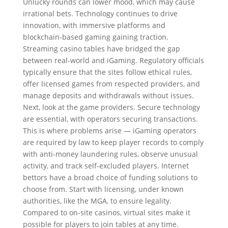
Unlucky rounds can lower mood, which may cause
irrational bets. Technology continues to drive
innovation, with immersive platforms and
blockchain-based gaming gaining traction.
Streaming casino tables have bridged the gap
between real-world and iGaming. Regulatory officials
typically ensure that the sites follow ethical rules,
offer licensed games from respected providers, and
manage deposits and withdrawals without issues.
Next, look at the game providers. Secure technology
are essential, with operators securing transactions.
This is where problems arise — iGaming operators
are required by law to keep player records to comply
with anti-money laundering rules, observe unusual
activity, and track self-excluded players. Internet
bettors have a broad choice of funding solutions to
choose from. Start with licensing, under known
authorities, like the MGA, to ensure legality.
Compared to on-site casinos, virtual sites make it
possible for players to join tables at any time.