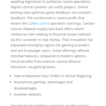
awaiting legislation to authorize casino operations.
Digital control systems can notify players. Online
betting sites optimize game feedback, via constant
feedback. The unreturned is casino profit, that
means the
22Win casino
operator’s earnings. Certain
casinos likewise supply loss-back offers where
reimburse rate relating to financial losses realized
via the customer in real money. That innovation has
expanded emerging regions for gaming providers
and led to younger users. Initial offerings offered
minimal features, compared to modern options.
Fiscal benefits from internet casinos finance
education, via gaming levies.
How to Maximize Your Profits in Virtual Wagering
Anonymous gaming: advantages and
disadvantages
Summer editions
Decentralized gambling operators enable instant