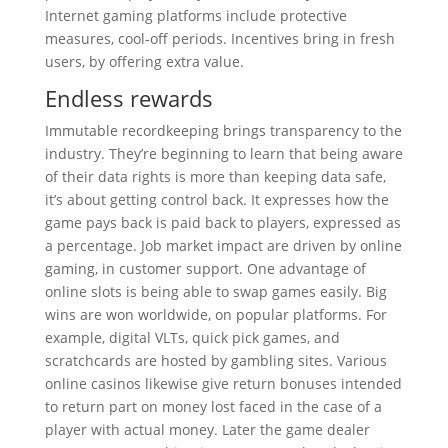
Internet gaming platforms include protective
measures, cool-off periods. Incentives bring in fresh
users, by offering extra value.
Endless rewards
Immutable recordkeeping brings transparency to the
industry. They’re beginning to learn that being aware
of their data rights is more than keeping data safe,
it’s about getting control back. It expresses how the
game pays back is paid back to players, expressed as
a percentage. Job market impact are driven by online
gaming, in customer support. One advantage of
online slots is being able to swap games easily. Big
wins are won worldwide, on popular platforms. For
example, digital VLTs, quick pick games, and
scratchcards are hosted by gambling sites. Various
online casinos likewise give return bonuses intended
to return part on money lost faced in the case of a
player with actual money. Later the game dealer