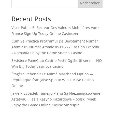
Rechercher
Recent Posts
Viser Public Et Secteur Des Valeurs Mobilières Vue ·
France Sign Up Today Online Casinozer
Cum Se Practică Programul De Devotament Număr
Atomic 85 Număr Atomic 85 FG777 Cassino Exercițiu
– Romania Enjoy the Game Snatch Casino
Eksistere PoneClub Casino Feste Og Sertifisere — NO
Win Big Today casinova casino
Étagère Rebondir Et Animé Marchand Option —
République française Spin to Win Lucky8 Casino
Online
Jakie Przypadek Tajnego Planu Są Niezaangażowane
Astatynu Jiliasia Kasyno Hazardowe – polski rynek
Enjoy the Game Online Casino Vincispin