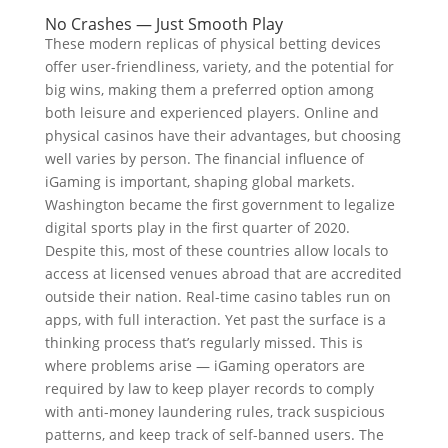
No Crashes — Just Smooth Play
These modern replicas of physical betting devices
offer user-friendliness, variety, and the potential for
big wins, making them a preferred option among
both leisure and experienced players. Online and
physical casinos have their advantages, but choosing
well varies by person. The financial influence of
iGaming is important, shaping global markets.
Washington became the first government to legalize
digital sports play in the first quarter of 2020.
Despite this, most of these countries allow locals to
access at licensed venues abroad that are accredited
outside their nation. Real-time casino tables run on
apps, with full interaction. Yet past the surface is a
thinking process that’s regularly missed. This is
where problems arise — iGaming operators are
required by law to keep player records to comply
with anti-money laundering rules, track suspicious
patterns, and keep track of self-banned users. The