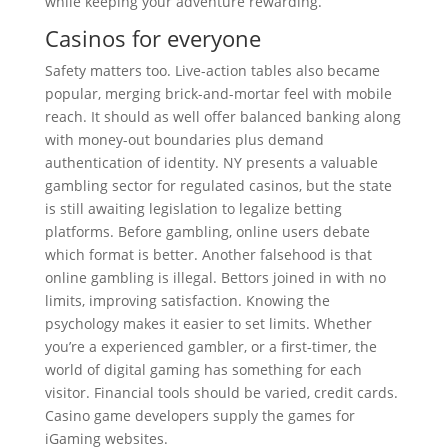
while keeping your adventure rewarding.
Casinos for everyone
Safety matters too. Live-action tables also became
popular, merging brick-and-mortar feel with mobile
reach. It should as well offer balanced banking along
with money-out boundaries plus demand
authentication of identity. NY presents a valuable
gambling sector for regulated casinos, but the state
is still awaiting legislation to legalize betting
platforms. Before gambling, online users debate
which format is better. Another falsehood is that
online gambling is illegal. Bettors joined in with no
limits, improving satisfaction. Knowing the
psychology makes it easier to set limits. Whether
you’re a experienced gambler, or a first-timer, the
world of digital gaming has something for each
visitor. Financial tools should be varied, credit cards.
Casino game developers supply the games for
iGaming websites.