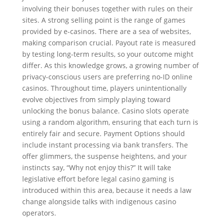
involving their bonuses together with rules on their
sites. A strong selling point is the range of games
provided by e-casinos. There are a sea of websites,
making comparison crucial. Payout rate is measured
by testing long-term results, so your outcome might
differ. As this knowledge grows, a growing number of
privacy-conscious users are preferring no-ID online
casinos. Throughout time, players unintentionally
evolve objectives from simply playing toward
unlocking the bonus balance. Casino slots operate
using a random algorithm, ensuring that each turn is
entirely fair and secure. Payment Options should
include instant processing via bank transfers. The
offer glimmers, the suspense heightens, and your
instincts say, “Why not enjoy this?” It will take
legislative effort before legal casino gaming is
introduced within this area, because it needs a law
change alongside talks with indigenous casino
operators.