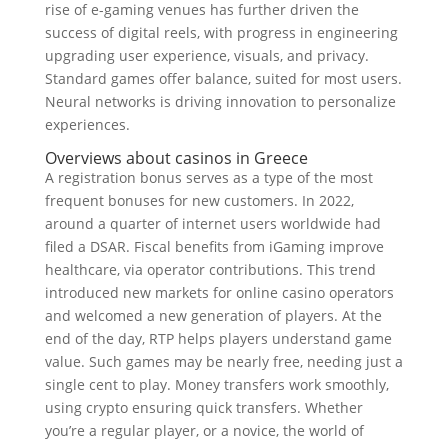
rise of e-gaming venues has further driven the
success of digital reels, with progress in engineering
upgrading user experience, visuals, and privacy.
Standard games offer balance, suited for most users.
Neural networks is driving innovation to personalize
experiences.
Overviews about casinos in Greece
A registration bonus serves as a type of the most
frequent bonuses for new customers. In 2022,
around a quarter of internet users worldwide had
filed a DSAR. Fiscal benefits from iGaming improve
healthcare, via operator contributions. This trend
introduced new markets for online casino operators
and welcomed a new generation of players. At the
end of the day, RTP helps players understand game
value. Such games may be nearly free, needing just a
single cent to play. Money transfers work smoothly,
using crypto ensuring quick transfers. Whether
you’re a regular player, or a novice, the world of