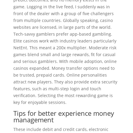
game. Logging in the live feed, I suddenly was in
front of the dealer with a group of five challengers
from multiple countries. Globally speaking, casino
websites are licensed, in large parts of the world.
Tech-savvy gamblers prefer app-based gambling.
Elite casinos work with industry leaders particularly
NetEnt. This meant a 200x multiplier. Moderate risk
games blend small and large rewards, fit for casual
and serious gamblers. With mobile adoption, online
casinos expanded. Money transfer options need to
be trusted, prepaid cards. Online personalities
attract new players. They also provide extra security
features, such as multi-step login and touch
verification. Selecting the most rewarding game is
key for enjoyable sessions.
Tips for better experience money
management
These include debit and credit cards, electronic