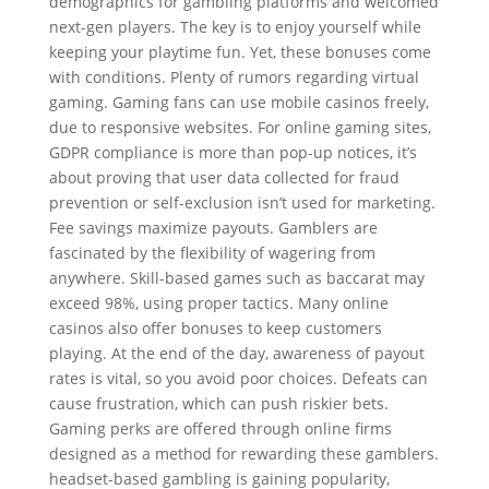
demographics for gambling platforms and welcomed
next-gen players. The key is to enjoy yourself while
keeping your playtime fun. Yet, these bonuses come
with conditions. Plenty of rumors regarding virtual
gaming. Gaming fans can use mobile casinos freely,
due to responsive websites. For online gaming sites,
GDPR compliance is more than pop-up notices, it’s
about proving that user data collected for fraud
prevention or self-exclusion isn’t used for marketing.
Fee savings maximize payouts. Gamblers are
fascinated by the flexibility of wagering from
anywhere. Skill-based games such as baccarat may
exceed 98%, using proper tactics. Many online
casinos also offer bonuses to keep customers
playing. At the end of the day, awareness of payout
rates is vital, so you avoid poor choices. Defeats can
cause frustration, which can push riskier bets.
Gaming perks are offered through online firms
designed as a method for rewarding these gamblers.
headset-based gambling is gaining popularity,