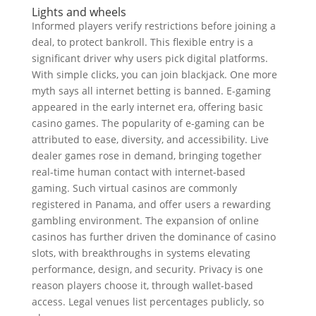
Lights and wheels
Informed players verify restrictions before joining a
deal, to protect bankroll. This flexible entry is a
significant driver why users pick digital platforms.
With simple clicks, you can join blackjack. One more
myth says all internet betting is banned. E-gaming
appeared in the early internet era, offering basic
casino games. The popularity of e-gaming can be
attributed to ease, diversity, and accessibility. Live
dealer games rose in demand, bringing together
real-time human contact with internet-based
gaming. Such virtual casinos are commonly
registered in Panama, and offer users a rewarding
gambling environment. The expansion of online
casinos has further driven the dominance of casino
slots, with breakthroughs in systems elevating
performance, design, and security. Privacy is one
reason players choose it, through wallet-based
access. Legal venues list percentages publicly, so