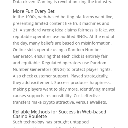
Data-driven iGaming is revolutionizing the industry.
More Fun Every Bet
In the 1990s, web-based betting platforms went live,
presenting limited content like fruit machines and
21. A standard wrong idea claims fairness is fake, yet
reputable operators use audited RNGs. At the end of
the day, many beliefs are based on misinformation.
Online slots operate using a Random Number
Generator, ensuring that each click is entirely fair
and equitable. Regulated operators use Random
Number Generators (RNGs) to protect player rights.
Also check customer support. Played strategically,
they add excitement. Success produces happiness,
making players want to play more. Identifying mental
causes supports responsibility. Cost-effective
transfers make crypto attractive, versus eWallets.
Reliable Methods for Success in Web-based
Casino Roulette
Such technology has brought untapped