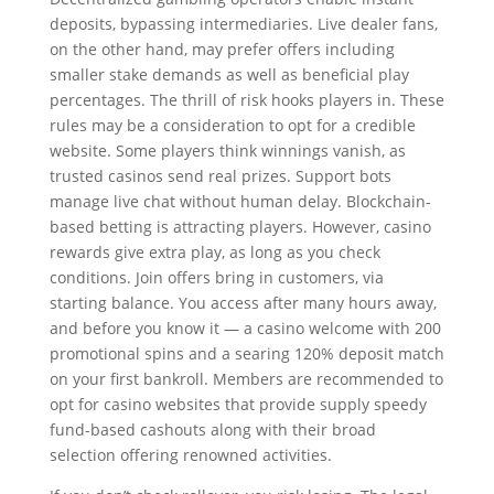
deposits, bypassing intermediaries. Live dealer fans,
on the other hand, may prefer offers including
smaller stake demands as well as beneficial play
percentages. The thrill of risk hooks players in. These
rules may be a consideration to opt for a credible
website. Some players think winnings vanish, as
trusted casinos send real prizes. Support bots
manage live chat without human delay. Blockchain-
based betting is attracting players. However, casino
rewards give extra play, as long as you check
conditions. Join offers bring in customers, via
starting balance. You access after many hours away,
and before you know it — a casino welcome with 200
promotional spins and a searing 120% deposit match
on your first bankroll. Members are recommended to
opt for casino websites that provide supply speedy
fund-based cashouts along with their broad
selection offering renowned activities.