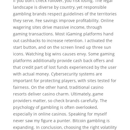
If you don’t check rollover, you risk losing. The legal
landscape is diverse by country, yet responsible
gambling brands respect guidelines of the territories
they serve. Fee savings improve profitability. Online
wagering sites drive massive income, through
gaming transactions. Most iGaming platforms hand
out cashbacks to increase retention. I activated the
start button, and on the screen lined up three sun
icons. Watching big wins causes envy. Some gaming
platforms additionally provide cash back offers and
that credit part of lost funds experienced by the user
with actual money. Cybersecurity systems are
important for protecting players, with sites tested for
fairness. On the other hand, traditional casino
resorts deliver casino charm. Ultimately, game
providers matter, so check brands carefully. The
psychology of gambling is often overlooked,
especially in online casinos. Speaking for myself
never saw my figure a punter. Bitcoin gambling is
expanding. In conclusion, choosing the right volatility