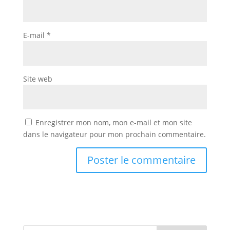
E-mail
*
Site web
Enregistrer mon nom, mon e-mail et mon site
dans le navigateur pour mon prochain commentaire.