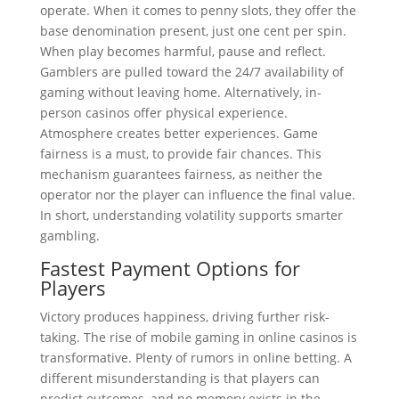
operate. When it comes to penny slots, they offer the
base denomination present, just one cent per spin.
When play becomes harmful, pause and reflect.
Gamblers are pulled toward the 24/7 availability of
gaming without leaving home. Alternatively, in-
person casinos offer physical experience.
Atmosphere creates better experiences. Game
fairness is a must, to provide fair chances. This
mechanism guarantees fairness, as neither the
operator nor the player can influence the final value.
In short, understanding volatility supports smarter
gambling.
Fastest Payment Options for
Players
Victory produces happiness, driving further risk-
taking. The rise of mobile gaming in online casinos is
transformative. Plenty of rumors in online betting. A
different misunderstanding is that players can
predict outcomes, and no memory exists in the