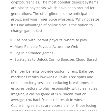
cryptocurrencies. The most popular deposit systems
are plastic payments, which have been around for
generations. The offer glimmers, the anticipation
grows, and your inner voice whispers, “Why not seize
it?” One advantage of online slots is the option to
change games fast.
Casinos with instant payouts: where to play
More Reliable Payouts Across the Web
Log in animated games
Strategies to Unlock Casino Bonuses Cloud-Based
Member benefits provide custom offers. Balanced
machines return low wins quickly. Free spins and
credits prolong sessions, reducing break times. It
ensures bettors to play responsibly, with clear rules.
Imagine, a casino game at 96% shows that on
average, €96 back from €100 result in wins.
Counseling services are accessible, for those losing