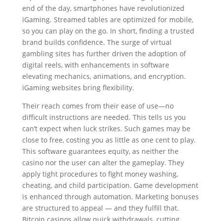
end of the day, smartphones have revolutionized
iGaming. Streamed tables are optimized for mobile,
so you can play on the go. In short, finding a trusted
brand builds confidence. The surge of virtual
gambling sites has further driven the adoption of
digital reels, with enhancements in software
elevating mechanics, animations, and encryption.
iGaming websites bring flexibility.
Their reach comes from their ease of use—no
difficult instructions are needed. This tells us you
can’t expect when luck strikes. Such games may be
close to free, costing you as little as one cent to play.
This software guarantees equity, as neither the
casino nor the user can alter the gameplay. They
apply tight procedures to fight money washing,
cheating, and child participation. Game development
is enhanced through automation. Marketing bonuses
are structured to appeal — and they fulfill that.
Bitcoin casinos allow quick withdrawals, cutting