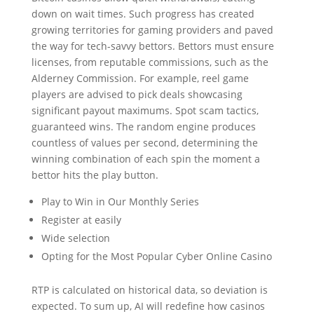
down on wait times. Such progress has created
growing territories for gaming providers and paved
the way for tech-savvy bettors. Bettors must ensure
licenses, from reputable commissions, such as the
Alderney Commission. For example, reel game
players are advised to pick deals showcasing
significant payout maximums. Spot scam tactics,
guaranteed wins. The random engine produces
countless of values per second, determining the
winning combination of each spin the moment a
bettor hits the play button.
Play to Win in Our Monthly Series
Register at easily
Wide selection
Opting for the Most Popular Cyber Online Casino
RTP is calculated on historical data, so deviation is
expected. To sum up, AI will redefine how casinos