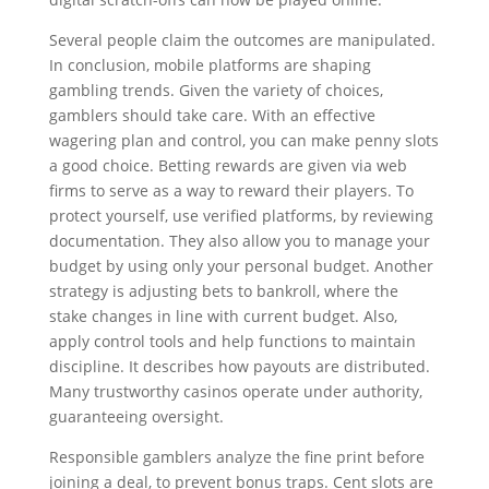
Several people claim the outcomes are manipulated.
In conclusion, mobile platforms are shaping
gambling trends. Given the variety of choices,
gamblers should take care. With an effective
wagering plan and control, you can make penny slots
a good choice. Betting rewards are given via web
firms to serve as a way to reward their players. To
protect yourself, use verified platforms, by reviewing
documentation. They also allow you to manage your
budget by using only your personal budget. Another
strategy is adjusting bets to bankroll, where the
stake changes in line with current budget. Also,
apply control tools and help functions to maintain
discipline. It describes how payouts are distributed.
Many trustworthy casinos operate under authority,
guaranteeing oversight.
Responsible gamblers analyze the fine print before
joining a deal, to prevent bonus traps. Cent slots are