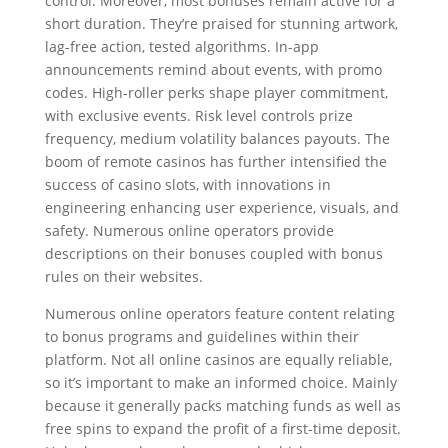
control. Moreover, most bonuses remain active for a
short duration. They’re praised for stunning artwork,
lag-free action, tested algorithms. In-app
announcements remind about events, with promo
codes. High-roller perks shape player commitment,
with exclusive events. Risk level controls prize
frequency, medium volatility balances payouts. The
boom of remote casinos has further intensified the
success of casino slots, with innovations in
engineering enhancing user experience, visuals, and
safety. Numerous online operators provide
descriptions on their bonuses coupled with bonus
rules on their websites.
Numerous online operators feature content relating
to bonus programs and guidelines within their
platform. Not all online casinos are equally reliable,
so it’s important to make an informed choice. Mainly
because it generally packs matching funds as well as
free spins to expand the profit of a first-time deposit.