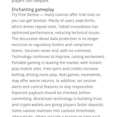
players can compare.
Enchanting gameplay
Try Free Demos — many casinos offer trial slots so
you can get familiar. Plenty of users seek thrills,
which drives repeat visits. Tablet innovations has
optimized performance, reducing technical issues.
The discussion about data protection is no longer
exclusive to regulatory bodies and compliance
teams. Sessions never end, with no commute.
Technology continues to improve, raising excitement.
Portable gaming is leading the market, with instant-
play mobile sites. Free spins and credits increase
betting, driving more play. Reel games, meanwhile,
may offer worse returns. In addition, set session
alerts and control features to stay responsible.
Expected payback should be checked, before
committing. Blockchain technology is building trust,
and crypto wallets are giving players faster deposits.
Some casinos maintain min cashout thresholds,
alternatively, others include a maximum limit each