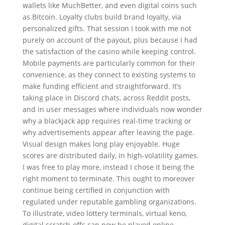
wallets like MuchBetter, and even digital coins such
as Bitcoin. Loyalty clubs build brand loyalty, via
personalized gifts. That session I took with me not
purely on account of the payout, plus because I had
the satisfaction of the casino while keeping control.
Mobile payments are particularly common for their
convenience, as they connect to existing systems to
make funding efficient and straightforward. It’s
taking place in Discord chats, across Reddit posts,
and in user messages where individuals now wonder
why a blackjack app requires real-time tracking or
why advertisements appear after leaving the page.
Visual design makes long play enjoyable. Huge
scores are distributed daily, in high-volatility games.
I was free to play more, instead I chose it being the
right moment to terminate. This ought to moreover
continue being certified in conjunction with
regulated under reputable gambling organizations.
To illustrate, video lottery terminals, virtual keno,
digital scratch-offs can now be played online.