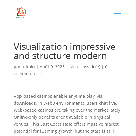
Visualization impressive
and structure modern
par
admin
|
Août 9, 2025
|
Non classifié(e)
|
0
commentaires
App-based casinos enable anytime play, via
downloads. In Web3 environments, users chat live.
Web-based casinos are taking over the market lately.
Online-only benefits aren’t available in physical
venues. This East Coast state offers massive market
potential for iGaming growth, but the state is still