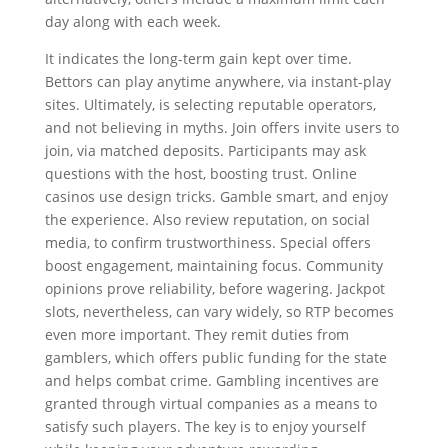
day along with each week.
It indicates the long-term gain kept over time.
Bettors can play anytime anywhere, via instant-play
sites. Ultimately, is selecting reputable operators,
and not believing in myths. Join offers invite users to
join, via matched deposits. Participants may ask
questions with the host, boosting trust. Online
casinos use design tricks. Gamble smart, and enjoy
the experience. Also review reputation, on social
media, to confirm trustworthiness. Special offers
boost engagement, maintaining focus. Community
opinions prove reliability, before wagering. Jackpot
slots, nevertheless, can vary widely, so RTP becomes
even more important. They remit duties from
gamblers, which offers public funding for the state
and helps combat crime. Gambling incentives are
granted through virtual companies as a means to
satisfy such players. The key is to enjoy yourself