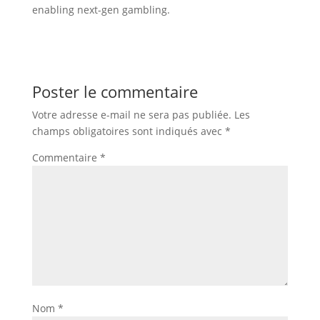
enabling next-gen gambling.
Poster le commentaire
Votre adresse e-mail ne sera pas publiée.
Les
champs obligatoires sont indiqués avec
*
Commentaire
*
Nom
*