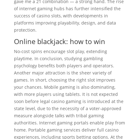
gave me a 21 combination — a strong hand. The rise
of internet gaming hubs has further intensified the
success of casino slots, with developments in
platforms improving playability, design, and data
protection.
Online blackjack: how to win
No-cost spins encourage slot play, extending
playtime. In conclusion, studying gambling
psychology benefits both players and operators.
Another major attraction is the sheer variety of
games. In short, choosing the right slot improves
your chances. Mobile gaming is also dominating,
with more players using tablets. It is not expected
soon before legal casino gaming is introduced at the
state level, due to the necessity of a voter-approved
measure alongside talks with tribal gaming
authorities. Internet gaming portals enable play from
home. Portable gaming services deliver full casino
experiences, including sports betting options. At the