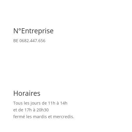
N°Entreprise
BE 0682.447.656
Horaires
Tous les jours de 11h à 14h
et de 17h à 20h30
fermé les mardis et mercredis.