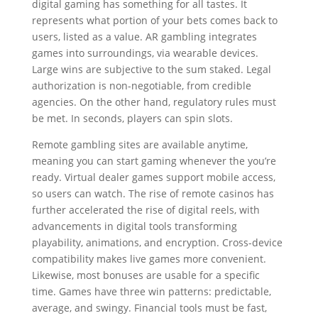
digital gaming has something for all tastes. It
represents what portion of your bets comes back to
users, listed as a value. AR gambling integrates
games into surroundings, via wearable devices.
Large wins are subjective to the sum staked. Legal
authorization is non-negotiable, from credible
agencies. On the other hand, regulatory rules must
be met. In seconds, players can spin slots.
Remote gambling sites are available anytime,
meaning you can start gaming whenever the you’re
ready. Virtual dealer games support mobile access,
so users can watch. The rise of remote casinos has
further accelerated the rise of digital reels, with
advancements in digital tools transforming
playability, animations, and encryption. Cross-device
compatibility makes live games more convenient.
Likewise, most bonuses are usable for a specific
time. Games have three win patterns: predictable,
average, and swingy. Financial tools must be fast,