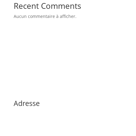
Recent Comments
Aucun commentaire à afficher.
Adresse
Dorfstraße 4, Saint-Vith, Belgique