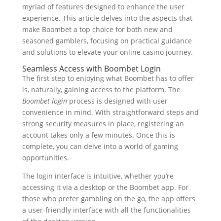
myriad of features designed to enhance the user
experience. This article delves into the aspects that
make Boombet a top choice for both new and
seasoned gamblers, focusing on practical guidance
and solutions to elevate your online casino journey.
Seamless Access with Boombet Login
The first step to enjoying what Boombet has to offer
is, naturally, gaining access to the platform. The
Boombet login
process is designed with user
convenience in mind. With straightforward steps and
strong security measures in place, registering an
account takes only a few minutes. Once this is
complete, you can delve into a world of gaming
opportunities.
The login interface is intuitive, whether you’re
accessing it via a desktop or the Boombet app. For
those who prefer gambling on the go, the app offers
a user-friendly interface with all the functionalities