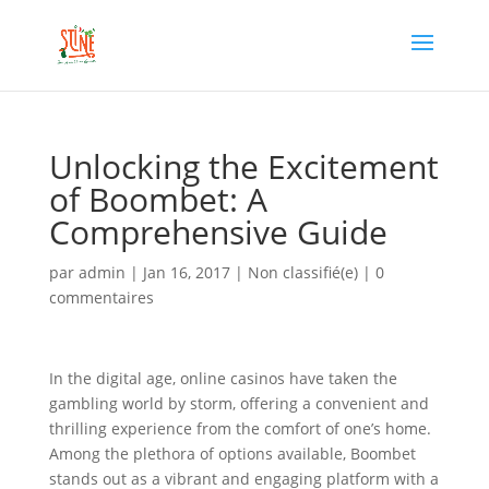
Unlocking the Excitement
of Boombet: A
Comprehensive Guide
par
admin
|
Jan 16, 2017
|
Non classifié(e)
|
0
commentaires
In the digital age, online casinos have taken the
gambling world by storm, offering a convenient and
thrilling experience from the comfort of one’s home.
Among the plethora of options available, Boombet
stands out as a vibrant and engaging platform with a