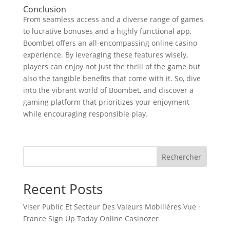
Conclusion
From seamless access and a diverse range of games
to lucrative bonuses and a highly functional app,
Boombet offers an all-encompassing online casino
experience. By leveraging these features wisely,
players can enjoy not just the thrill of the game but
also the tangible benefits that come with it. So, dive
into the vibrant world of Boombet, and discover a
gaming platform that prioritizes your enjoyment
while encouraging responsible play.
Rechercher
Recent Posts
Viser Public Et Secteur Des Valeurs Mobilières Vue ·
France Sign Up Today Online Casinozer