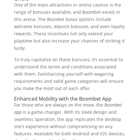
One of the main attractions in online casinos is the
range of bonuses available, and Boombet excels in
this arena. The
Boombet bonus
options include
welcome bonuses, deposit bonuses, and even loyalty
rewards. These incentives not only extend your
playtime but also increase your chances of striking it
lucky.
To truly capitalize on these bonuses, it’s essential to
understand the terms and conditions associated
with them. Familiarizing yourself with wagering
requirements and valid game categories will ensure
you make the most out of each offer.
Enhanced Mobility with the Boombet App
For those who are always on the move, the
Boombet
app
is a game-changer. With its sleek design and
seamless operation, the app replicates the desktop
site’s experience without compromising on any
features. Available for both Android and iOS devices,