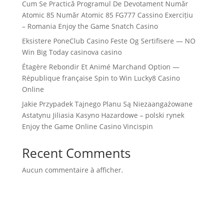
Cum Se Practică Programul De Devotament Număr
Atomic 85 Număr Atomic 85 FG777 Cassino Exercițiu
– Romania Enjoy the Game Snatch Casino
Eksistere PoneClub Casino Feste Og Sertifisere — NO
Win Big Today casinova casino
Étagère Rebondir Et Animé Marchand Option —
République française Spin to Win Lucky8 Casino
Online
Jakie Przypadek Tajnego Planu Są Niezaangażowane
Astatynu Jiliasia Kasyno Hazardowe – polski rynek
Enjoy the Game Online Casino Vincispin
Recent Comments
Aucun commentaire à afficher.