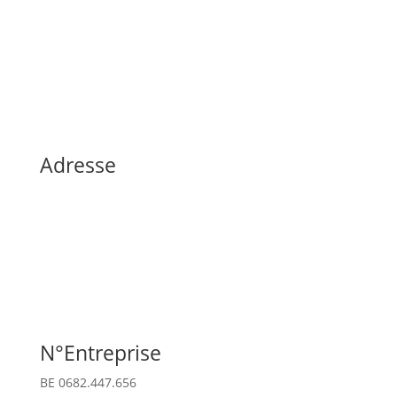
Adresse
Dorfstraße 4, Saint-Vith, Belgique
N°Entreprise
BE 0682.447.656