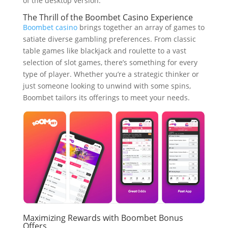
of the desktop version.
The Thrill of the Boombet Casino Experience
Boombet casino
brings together an array of games to
satiate diverse gambling preferences. From classic
table games like blackjack and roulette to a vast
selection of slot games, there’s something for every
type of player. Whether you’re a strategic thinker or
just someone looking to unwind with some spins,
Boombet tailors its offerings to meet your needs.
Maximizing Rewards with Boombet Bonus
Offers