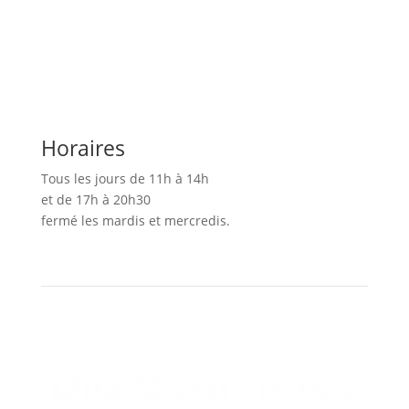
Horaires
Tous les jours de 11h à 14h
et de 17h à 20h30
fermé les mardis et mercredis.