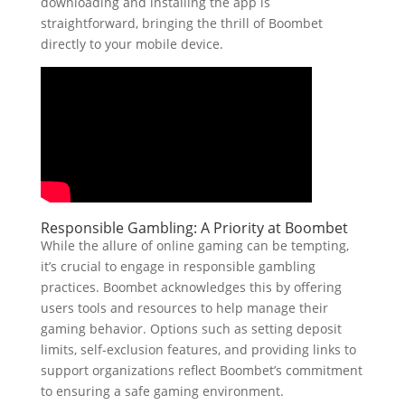
downloading and installing the app is
straightforward, bringing the thrill of Boombet
directly to your mobile device.
Responsible Gambling: A Priority at Boombet
While the allure of online gaming can be tempting,
it’s crucial to engage in responsible gambling
practices. Boombet acknowledges this by offering
users tools and resources to help manage their
gaming behavior. Options such as setting deposit
limits, self-exclusion features, and providing links to
support organizations reflect Boombet’s commitment
to ensuring a safe gaming environment.