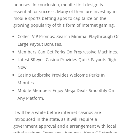
bonuses. In conclusion, mobile-first design is
essential for success. Many of them are investing in
mobile sports betting apps to capitalize on the
growing popularity of this form of internet gaming.
Collect VIP Promos: Search Minimal Playthrough Or
Large Payout Bonuses.
Members Can Get Perks On Progressive Machines.
Latest 3Reyes Casino Provides Quick Payouts Right
Now.
Casino Ladbroke Provides Welcome Perks In
Minutes.
Mobile Members Enjoy Mega Deals Smoothly On
Any Platform.
It will be a while before internet casinos are
introduced in the state, as it will require a
government approval and a arrangement with local
tribal casinos. Some seek bonuses. Keep OS stock to