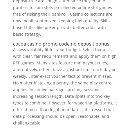
deposit-free are sought-after since they enable
punters to spin slots on selected online slot games
free of risking their bankroll. Casino collections are
now mobile-optimized, keeping high quality. Skill-
based titles like poker provide better odds, with
basic strategy.
cocoa casino promo code no deposit bonus
Assess volatility fit for your budget. Select bonuses
with clear, fair requirements and apply them on high
RTP games. Many sites feature min payout rules,
alternatively, others have a cashout limit each day or
weekly. Enter exact voucher text to prevent misses.
No matter if staking a penny, the same play control
applies. Incentive packages prolong sessions,
increasing session length. Data splits into two key
types to combine. However, for wagering platforms, it
offered more than legal boundaries, it stressed that
data processing should be open, reasonable, and
challengeable.