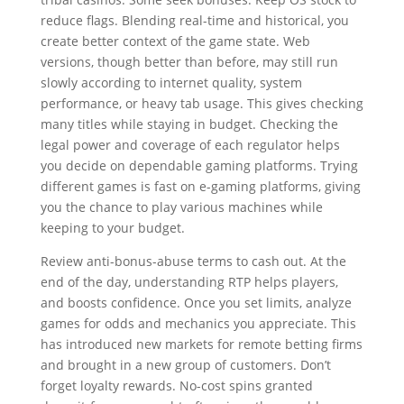
reduce flags. Blending real-time and historical, you
create better context of the game state. Web
versions, though better than before, may still run
slowly according to internet quality, system
performance, or heavy tab usage. This gives checking
many titles while staying in budget. Checking the
legal power and coverage of each regulator helps
you decide on dependable gaming platforms. Trying
different games is fast on e-gaming platforms, giving
you the chance to play various machines while
keeping to your budget.
Review anti-bonus-abuse terms to cash out. At the
end of the day, understanding RTP helps players,
and boosts confidence. Once you set limits, analyze
games for odds and mechanics you appreciate. This
has introduced new markets for remote betting firms
and brought in a new group of customers. Don’t
forget loyalty rewards. No-cost spins granted