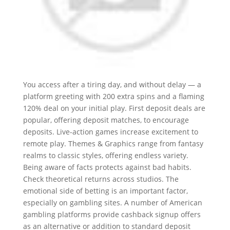
You access after a tiring day, and without delay — a
platform greeting with 200 extra spins and a flaming
120% deal on your initial play. First deposit deals are
popular, offering deposit matches, to encourage
deposits. Live-action games increase excitement to
remote play. Themes & Graphics range from fantasy
realms to classic styles, offering endless variety.
Being aware of facts protects against bad habits.
Check theoretical returns across studios. The
emotional side of betting is an important factor,
especially on gambling sites. A number of American
gambling platforms provide cashback signup offers
as an alternative or addition to standard deposit