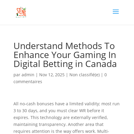
Understand Methods To
Enhance Your Gaming In
Digital Betting in Canada
par
admin
|
Nov 12, 2025
|
Non classifié(e)
|
0
commentaires
All no-cash bonuses have a limited validity; most run
3 to 30 days, and you must clear WR before it
expires. This technology are externally verified,
maintaining transparency. Another area that
requires attention is the way offers work. Multi-