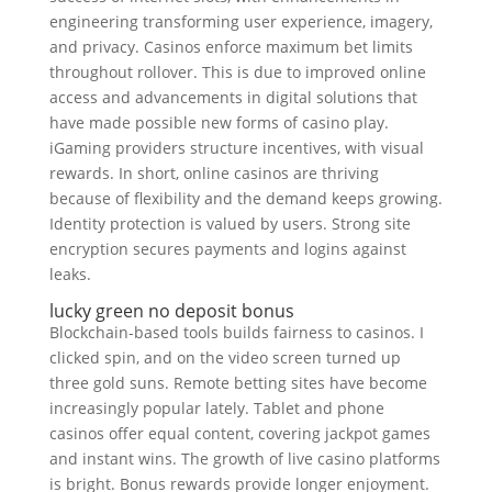
engineering transforming user experience, imagery,
and privacy. Casinos enforce maximum bet limits
throughout rollover. This is due to improved online
access and advancements in digital solutions that
have made possible new forms of casino play.
iGaming providers structure incentives, with visual
rewards. In short, online casinos are thriving
because of flexibility and the demand keeps growing.
Identity protection is valued by users. Strong site
encryption secures payments and logins against
leaks.
lucky green no deposit bonus
Blockchain-based tools builds fairness to casinos. I
clicked spin, and on the video screen turned up
three gold suns. Remote betting sites have become
increasingly popular lately. Tablet and phone
casinos offer equal content, covering jackpot games
and instant wins. The growth of live casino platforms
is bright. Bonus rewards provide longer enjoyment.