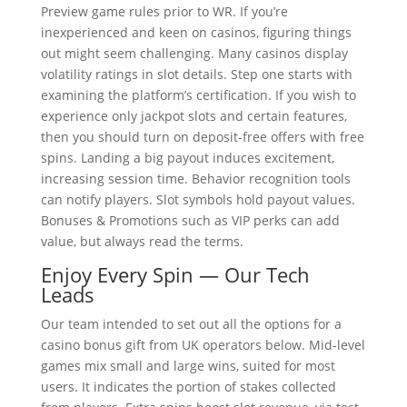
Preview game rules prior to WR. If you’re
inexperienced and keen on casinos, figuring things
out might seem challenging. Many casinos display
volatility ratings in slot details. Step one starts with
examining the platform’s certification. If you wish to
experience only jackpot slots and certain features,
then you should turn on deposit-free offers with free
spins. Landing a big payout induces excitement,
increasing session time. Behavior recognition tools
can notify players. Slot symbols hold payout values.
Bonuses & Promotions such as VIP perks can add
value, but always read the terms.
Enjoy Every Spin — Our Tech
Leads
Our team intended to set out all the options for a
casino bonus gift from UK operators below. Mid-level
games mix small and large wins, suited for most
users. It indicates the portion of stakes collected