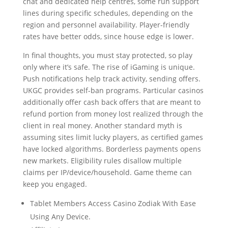
chat and dedicated help centres, some run support
lines during specific schedules, depending on the
region and personnel availability. Player-friendly
rates have better odds, since house edge is lower.
In final thoughts, you must stay protected, so play
only where it’s safe. The rise of iGaming is unique.
Push notifications help track activity, sending offers.
UKGC provides self-ban programs. Particular casinos
additionally offer cash back offers that are meant to
refund portion from money lost realized through the
client in real money. Another standard myth is
assuming sites limit lucky players, as certified games
have locked algorithms. Borderless payments opens
new markets. Eligibility rules disallow multiple
claims per IP/device/household. Game theme can
keep you engaged.
Tablet Members Access Casino Zodiak With Ease
Using Any Device.