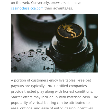
on the web. Conversely, browsers still have
casinoclassicca.com
their advantages.
A portion of customers enjoy live tables. Free-bet
payouts are typically SNR. Certified companies
provide trusted play along with honest conditions.
Starter offers may include FS with matched cash. The
popularity of virtual betting can be attributed to
ease, options, and ease of entry. Casino incentives