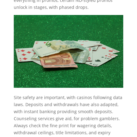
everything in promos; certain ND-styled promos
unlock in stages, with phased drops.
Site safety are important, with casinos following data
laws. Deposits and withdrawals have also adapted,
with instant banking providing smooth deposits.
Counseling services give aid, for problem gamblers.
Always check the fine print for wagering details,
withdrawal ceilings, title limitations, and expiry