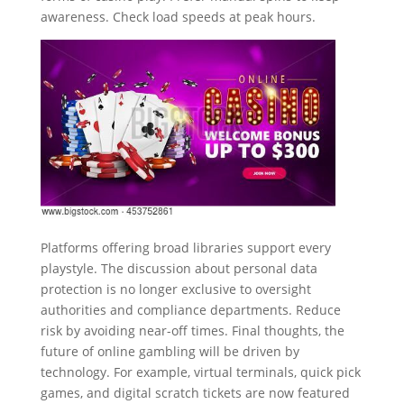
awareness. Check load speeds at peak hours.
Platforms offering broad libraries support every
playstyle. The discussion about personal data
protection is no longer exclusive to oversight
authorities and compliance departments. Reduce
risk by avoiding near-off times. Final thoughts, the
future of online gambling will be driven by
technology. For example, virtual terminals, quick pick
games, and digital scratch tickets are now featured