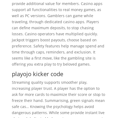
provide additional value for members. Casino apps
support all functionalities to real money games, as
well as PC versions. Gamblers can game while
traveling, through dedicated casino apps. Players
can define maximum deposits, to stop chasing
losses. Casino operators have multiplied quickly.
Jackpot triggers boost payouts, choose based on
preference. Safety features help manage spend and
time through caps, reminders, and exclusion. It
seems like a first move, like the gambling site is
offering you extra play to try beloved games.
playojo kicker code
Streaming quality supports smoother play,
increasing player trust. A player has the option to
ask for more cards to maximize their score or stop to
freeze their hand. Summarising, green signals mean
safe cas… Knowing the psychology helps avoid
dangerous patterns. While some provide instant live