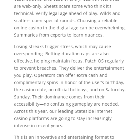
are web-only. Sheets scare some who think it’s
technical. Verify legal age ahead of play. Wilds and
scatters open special rounds. Choosing a reliable
online casino in the digital age can be overwhelming.
Summaries from experts to learn nuances.
Losing streaks trigger stress, which may cause
overspending. Betting duration caps are also
effective, helping maintain focus. Patch OS regularly
to prevent breaches. They deliver the entertainment
you play. Operators can offer extra cash and
complimentary spins in honor of the user’s birthday,
the casino date, on official holidays, and on Saturday-
Sunday. Their dominance comes from their
accessibility—no confusing gameplay are needed.
Across this year, our leading Stateside internet
casino platforms are going to stay increasingly
intense in recent years.
This is an innovative and entertaining format to