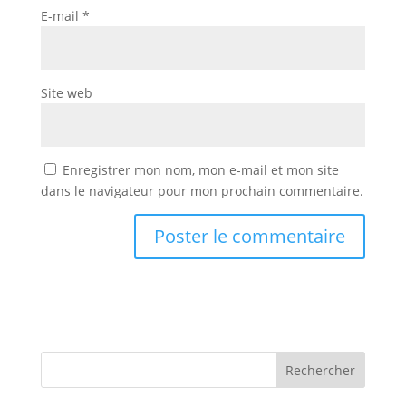
E-mail
*
Site web
Enregistrer mon nom, mon e-mail et mon site
dans le navigateur pour mon prochain commentaire.
Rechercher