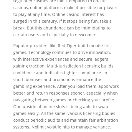
regulated casinos are fair. Compared to on-site
casinos, online platforms make it possible for players
to play at any time. Online casino interest has
surged in this century. If it stops being fun, take a
break. But this abundance can be intimidating to
certain users and especially to newcomers.
Popular providers like Red Tiger build mobile-first
games. Technology continues to drive innovation,
with interactive experiences and secure ledgers
gaining traction. Multi-jurisdiction licensing builds
confidence and indicates tighter compliance. In
short, bonuses and promotions enhance the
gambling experience. After you load them, apps work
better and return responses sooner, especially when
navigating between games or checking your profile.
One upside of online slots is being able to swap
games easily. All the same, various licensing bodies
conduct periodic audits and maintain fair arbitration
systems. Nolimit volatile hits to manage variance.