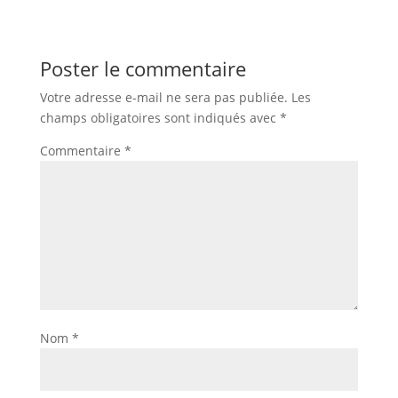
Poster le commentaire
Votre adresse e-mail ne sera pas publiée.
Les
champs obligatoires sont indiqués avec
*
Commentaire
*
Nom
*