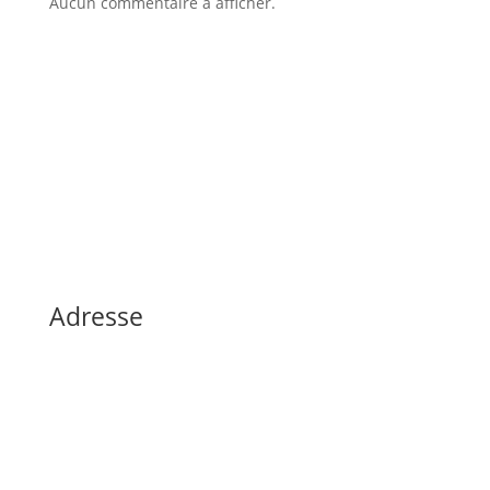
Aucun commentaire à afficher.
Adresse
Dorfstraße 4, Saint-Vith, Belgique