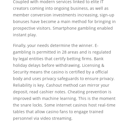
Coupled with modern services linked to elite IT
creators coming into ongoing business, as well as
member conversion investments increasing, sign-up
bonuses have become a main method for bringing in
prospective visitors. Smartphone gambling enabled
instant play.
Finally, your needs determine the winner. E-
gambling is permitted in 28 areas and is regulated
by legal entities that certify betting firms. Bank
holiday delays before withdrawing. Licensing &
Security means the casino is certified by a official
body and uses privacy safeguards to ensure privacy.
Reliability is key. Cashout method can mirror your
deposit, read cashier notes. Cheating prevention is
improved with machine learning. This is the moment
the snare locks. Some internet casinos host real-time
tables that allow casino fans to engage trained
personnel via video streaming.