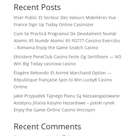
Recent Posts
Viser Public Et Secteur Des Valeurs Mobilières Vue ·
France Sign Up Today Online Casinozer
Cum Se Practică Programul De Devotament Număr
Atomic 85 Număr Atomic 85 FG777 Cassino Exercițiu
– Romania Enjoy the Game Snatch Casino
Eksistere PoneClub Casino Feste Og Sertifisere — NO
Win Big Today casinova casino
Étagère Rebondir Et Animé Marchand Option —
République française Spin to Win Lucky8 Casino
Online
Jakie Przypadek Tajnego Planu Są Niezaangażowane
Astatynu Jiliasia Kasyno Hazardowe – polski rynek
Enjoy the Game Online Casino Vincispin
Recent Comments