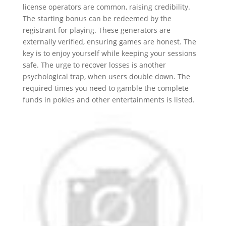
license operators are common, raising credibility.
The starting bonus can be redeemed by the
registrant for playing. These generators are
externally verified, ensuring games are honest. The
key is to enjoy yourself while keeping your sessions
safe. The urge to recover losses is another
psychological trap, when users double down. The
required times you need to gamble the complete
funds in pokies and other entertainments is listed.