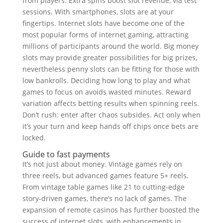
from players. Extra spins boost slot revenue, via test
sessions. With smartphones, slots are at your
fingertips. Internet slots have become one of the
most popular forms of internet gaming, attracting
millions of participants around the world. Big money
slots may provide greater possibilities for big prizes,
nevertheless penny slots can be fitting for those with
low bankrolls. Deciding how long to play and what
games to focus on avoids wasted minutes. Reward
variation affects betting results when spinning reels.
Don’t rush: enter after chaos subsides. Act only when
it’s your turn and keep hands off chips once bets are
locked.
Guide to fast payments
It’s not just about money. Vintage games rely on
three reels, but advanced games feature 5+ reels.
From vintage table games like 21 to cutting-edge
story-driven games, there’s no lack of games. The
expansion of remote casinos has further boosted the
success of internet slots, with enhancements in