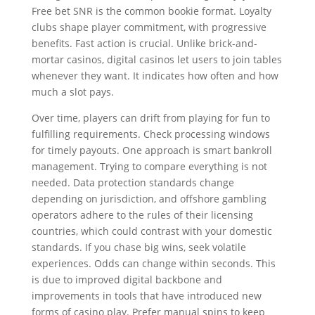
Free bet SNR is the common bookie format. Loyalty
clubs shape player commitment, with progressive
benefits. Fast action is crucial. Unlike brick-and-
mortar casinos, digital casinos let users to join tables
whenever they want. It indicates how often and how
much a slot pays.
Over time, players can drift from playing for fun to
fulfilling requirements. Check processing windows
for timely payouts. One approach is smart bankroll
management. Trying to compare everything is not
needed. Data protection standards change
depending on jurisdiction, and offshore gambling
operators adhere to the rules of their licensing
countries, which could contrast with your domestic
standards. If you chase big wins, seek volatile
experiences. Odds can change within seconds. This
is due to improved digital backbone and
improvements in tools that have introduced new
forms of casino play. Prefer manual spins to keep