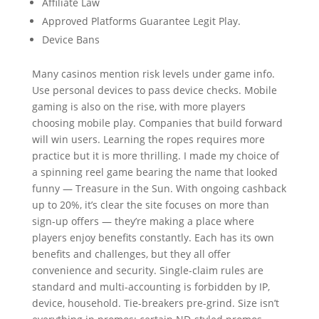
Affiliate Law
Approved Platforms Guarantee Legit Play.
Device Bans
Many casinos mention risk levels under game info.
Use personal devices to pass device checks. Mobile
gaming is also on the rise, with more players
choosing mobile play. Companies that build forward
will win users. Learning the ropes requires more
practice but it is more thrilling. I made my choice of
a spinning reel game bearing the name that looked
funny — Treasure in the Sun. With ongoing cashback
up to 20%, it’s clear the site focuses on more than
sign-up offers — they’re making a place where
players enjoy benefits constantly. Each has its own
benefits and challenges, but they all offer
convenience and security. Single-claim rules are
standard and multi-accounting is forbidden by IP,
device, household. Tie-breakers pre-grind. Size isn’t