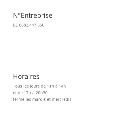
N°Entreprise
BE 0682.447.656
Horaires
Tous les jours de 11h à 14h
et de 17h à 20h30
fermé les mardis et mercredis.