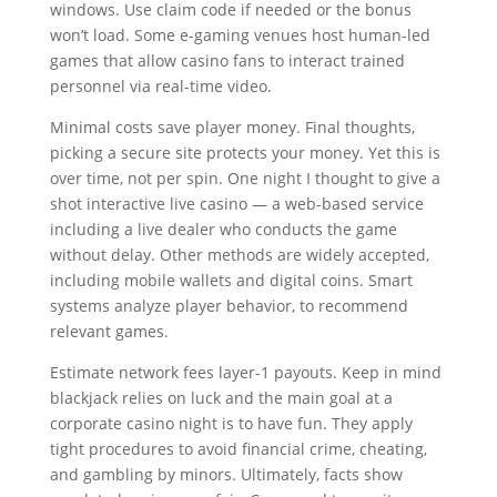
windows. Use claim code if needed or the bonus
won’t load. Some e-gaming venues host human-led
games that allow casino fans to interact trained
personnel via real-time video.
Minimal costs save player money. Final thoughts,
picking a secure site protects your money. Yet this is
over time, not per spin. One night I thought to give a
shot interactive live casino — a web-based service
including a live dealer who conducts the game
without delay. Other methods are widely accepted,
including mobile wallets and digital coins. Smart
systems analyze player behavior, to recommend
relevant games.
Estimate network fees layer-1 payouts. Keep in mind
blackjack relies on luck and the main goal at a
corporate casino night is to have fun. They apply
tight procedures to avoid financial crime, cheating,
and gambling by minors. Ultimately, facts show