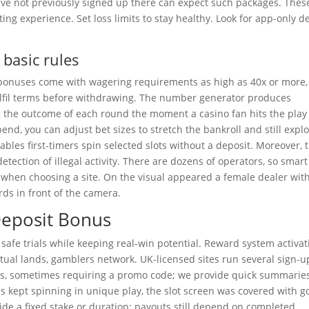
have not previously signed up there can expect such packages. Thes
ing experience. Set loss limits to stay healthy. Look for app-only d
 basic rules
y bonuses come with wagering requirements as high as 40x or more,
ulfil terms before withdrawing. The number generator produces
 the outcome of each round the moment a casino fan hits the play
d, you can adjust bet sizes to stretch the bankroll and still expl
nables first-timers spin selected slots without a deposit. Moreover, 
etection of illegal activity. There are dozens of operators, so smart
s, when choosing a site. On the visual appeared a female dealer wit
ards in front of the camera.
Deposit Bonus
 safe trials while keeping real-win potential. Reward system activat
tual lands, gamblers network. UK-licensed sites run several sign-u
rules, sometimes requiring a promo code; we provide quick summarie
s kept spinning in unique play, the slot screen was covered with g
de a fixed stake or duration; payouts still depend on completed