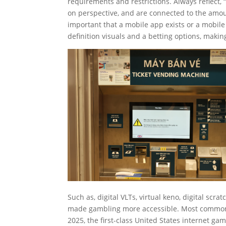
requirements and restrictions. Always reflect, 
on perspective, and are connected to the amoun
important that a mobile app exists or a mobile
definition visuals and a betting options, maki
Such as, digital VLTs, virtual keno, digital sc
made gambling more accessible. Most common g
2025, the first-class United States internet g