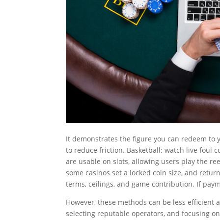
It demonstrates the figure you can redeem to y
to reduce friction. Basketball: watch live fou
are usable on slots, allowing users play the r
some casinos set a locked coin size, and return
terms, ceilings, and game contribution. If pay
However, these methods can be less efficient an
selecting reputable operators, and focusing on