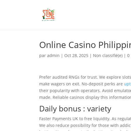
Online Casino Philipp
par
admin
|
Oct 28, 2025
|
Non classifié(e)
|
0
Prefer audited RNGs for trust. We explore slot
make wagers on exit. No-deposit perks are
upt
their popularity with operators. Avoid emulato
made. Reliable casinos display this information c
Daily bonus : variety
Faster Payments UK to free liquidity. As regul
We also reduce possibility for those with addi