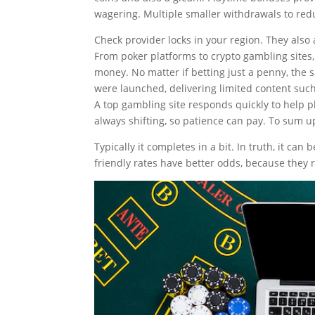
wagering. Multiple smaller withdrawals to redu
Check provider locks in your region. They also 
From poker platforms to crypto gambling sites,
money. No matter if betting just a penny, the s
were launched, delivering limited content suc
A top gambling site responds quickly to help p
always shifting, so patience can pay. To sum u
Typically it completes in a bit. In truth, it can 
friendly rates have better odds, because they