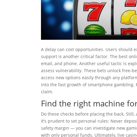
A delay can cost opportunities. Users should 
support is another critical factor. The best on
email, and phone. Another useful tactic is ex
assess vulnerability. These bets unlock free-b
access new options easily through any platfor
into the fast growth of smartphone gambling. F
claim.
Find the right machine fo
Do these checks before placing the back. Still,
It’s prudent to set personal rules: Never depos
safety margin — you can investigate new gami
with only personal funds. Ultimately, live cas