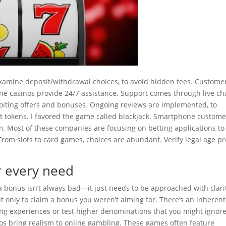
examine deposit/withdrawal choices, to avoid hidden fees. Custome
line casinos provide 24/7 assistance. Support comes through live ch
ploiting offers and bonuses. Ongoing reviews are implemented, to
et tokens. I favored the game called blackjack. Smartphone custome
m. Most of these companies are focusing on betting applications to
rom slots to card games, choices are abundant. Verify legal age pr
r every need
 a bonus isn’t always bad—it just needs to be approached with clari
it only to claim a bonus you weren’t aiming for. There’s an inherent
ng experiences or test higher denominations that you might ignor
inos bring realism to online gambling. These games often feature