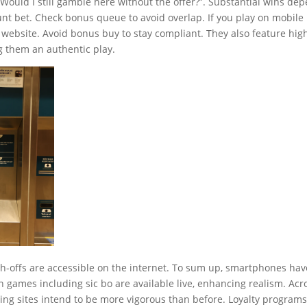
“Would I still gamble here without the offer?”. Substantial wins de
t bet. Check bonus queue to avoid overlap. If you play on mobile i
 website. Avoid bonus buy to stay compliant. They also feature hig
ng them an authentic play.
ratch-offs are accessible on the internet. To sum up, smartphones hav
ames including sic bo are available live, enhancing realism. Acr
aming sites intend to be more vigorous than before. Loyalty program