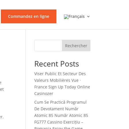
Commandez en ligne
Rechercher
Recent Posts
Viser Public Et Secteur Des
Valeurs Mobilières Vue ·
e
France Sign Up Today Online
et
Casinozer
Cum Se Practică Programul
De Devotament Număr
Atomic 85 Număr Atomic 85
r.
FG777 Cassino Exercițiu –
Romania Enjoy the Game