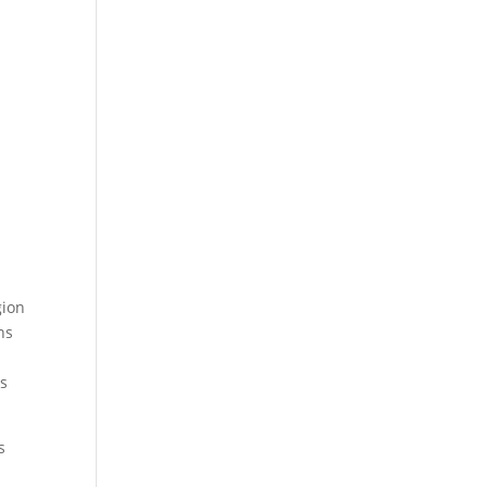
gion
ns
ss
s