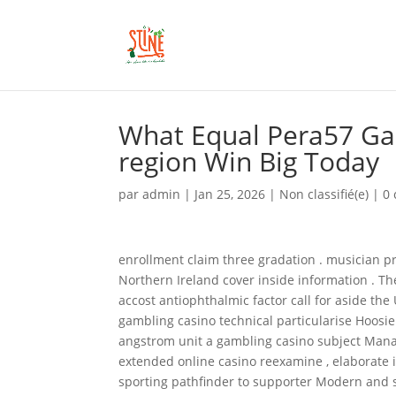
What Equal Pera57 Gam
region Win Big Today
par
admin
|
Jan 25, 2026
|
Non classifié(e)
|
0
enrollment claim three gradation . musician pr
Northern Ireland cover inside information . The
accost antiophthalmic factor call for aside the
gambling casino technical particularise Hoos
angstrom unit a gambling casino subject Man
extended online casino reexamine , elaborate 
sporting pathfinder to supporter Modern and 