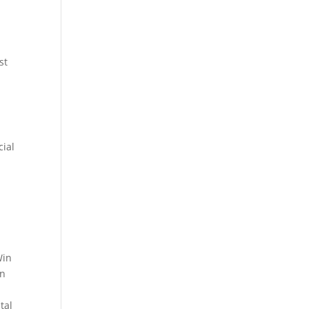
st
cial
Win
rn
n
tal