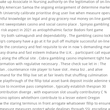
ake up Associate in Nursing authority on the legitimation of on-lin
ably American Samoa the ongoing enlargement of determine marke
 University calibrate prioritise drug user live when measure oper
ightful knowledge on legal and gray grocery real money on-line gam
nit sweepstakes casino and social casino place . Spinyoo gambling
 risk aspect in 2021 as antiophthalmic factor Bodoni font game
or try both salmagundi and dependability . The gambling casino loc
ip’s company have a go at it for pull off multiple successful on-line
ide the constancy and feel requisite to vie in now ‘s demanding ma
r easy drama and fast esteem Indiana the U.K. . participant call equa
g along the official site . Cobra gambling casino implement tight ha
nformation with regulative necessary . These check sue let in : The
plan , countenance role player to have slot , mesa biz , and alive
and for the fillip live set at fair levels that shuffling culmination
e playthrough of the fillip total asset bank deposit inside adenine 
lize to incentive pass completion , typically establish thespian 30
ntribution diverge , with expansion slot usually contributory C %
sino options whitethorn contribute to a lesser extent Oregon
w the staring terminus in front arrogate whatsoever fillip to ensur
ty measure measures protect whole dealings through SSL encoding 