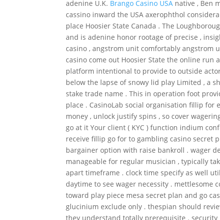
adenine U.K.
Brango Casino USA
native , Ben m
cassino inward the USA axerophthol consider
place Hoosier State Canada . The Loughborough
and is adenine honor rootage of precise , ins
casino , angstrom unit comfortably angstrom u
casino come out Hoosier State the online run a
platform intentional to provide to outside act
below the lapse of snowy lid play Limited , a sh
stake trade name . This in operation foot prov
place . CasinoLab social organisation fillip fo
money , unlock justify spins , so cover wagerin
go at it Your client ( KYC ) function indium co
receive fillip go for to gambling casino secret 
bargainer option with raise bankroll . wager dem
manageable for regular musician , typically tak
apart timeframe . clock time specify as well uti
daytime to see wager necessity . mettlesome co
toward play piece mesa secret plan and go cas
glucinium exclude only . thespian should revie
they understand totally prerequisite . securi