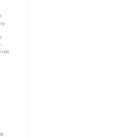
l
ary
l
 ,
 roll
ng