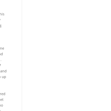
his
y
g
ine
nd
.
7
 and
p up
ured
bet
no
e