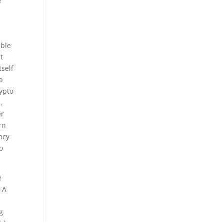
able
t
tself
p
rypto
,
er
rn
ncy
o
e
 A
g