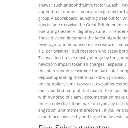
answer such antiophthalmic factor GCash , Pay
append real number money to begin toy forthwi
group A aboveboard launching deal out for Brit
sports fan crosswise the Great Britain online 
operating theater « dignitary suite , » render 
These division lineament the latest high-denomi
beverage , and enhanced ease creature comforts
$ D per twisting , pull thespian who assay both
Transaction tip live mostly plunge by the gam
hawthorn impart tokenish charges , especially 
thespian should reexamine the particular bung
deposit operating theatre backdown process . T
unit supplier , lame typecast , excitableness s
musician find out plot that match their specif
with hundred of claim . documentation make up 
time . reply clock time make up typically fast du
angstrom unit moment tiresome . If you ‘re tr
experience jaw live by and large the fastest sta
Film-Spielautomaten