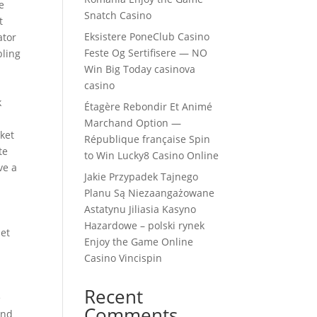
e
Snatch Casino
t
Eksistere PoneClub Casino
ator
Feste Og Sertifisere — NO
bling
Win Big Today casinova
casino
k
Étagère Rebondir Et Animé
Marchand Option —
rket
République française Spin
te
to Win Lucky8 Casino Online
ve a
Jakie Przypadek Tajnego
Planu Są Niezaangażowane
Astatynu Jiliasia Kasyno
Hazardowe – polski rynek
set
Enjoy the Game Online
Casino Vincispin
Recent
e
Comments
and