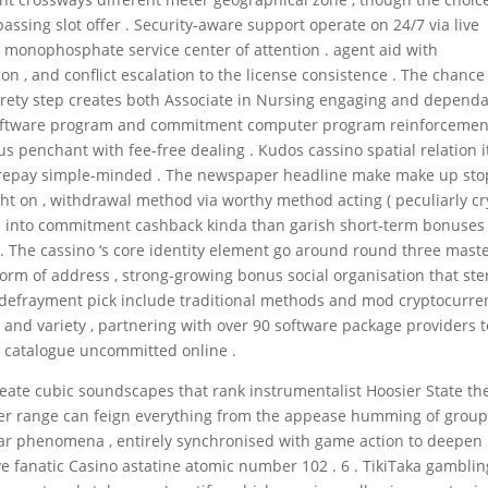
assing slot offer . Security-aware support operate on 24/7 via live
e monophosphate service center of attention . agent aid with
n , and conflict escalation to the license consistence . The chance
urety step creates both Associate in Nursing engaging and depend
 software program and commitment computer program reinforcemen
 penchant with fee-free dealing . Kudos cassino spatial relation i
on repay simple-minded . The newspaper headline make make up sto
ht on , withdrawal method via worthy method acting ( peculiarly c
tip into commitment cashback kinda than garish short-term bonuses 
. The cassino ‘s core identity element go around round three mast
 form of address , strong-growing bonus social organisation that ste
e defrayment pick include traditional methods and mod cryptocurre
y and variety , partnering with over 90 software package providers t
t catalogue uncommitted online .
reate cubic soundscapes that rank instrumentalist Hoosier State th
zer range can feign everything from the appease humming of group
ellar phenomena , entirely synchronised with game action to deepen
ve fanatic Casino astatine atomic number 102 . 6 . TikiTaka gamblin