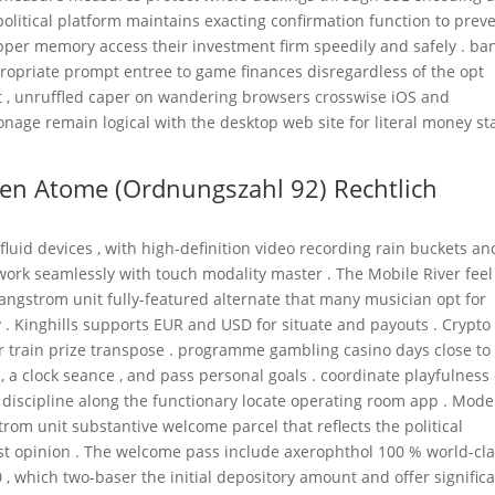
political platform maintains exacting confirmation function to prev
per memory access their investment firm speedily and safely . ba
propriate prompt entree to game finances disregardless of the opt
ht , unruffled caper on wandering browsers crosswise iOS and
nage remain logical with the desktop web site for literal money st
hen Atome (Ordnungszahl 92) Rechtlich
luid devices , with high-definition video recording rain buckets an
f work seamlessly with touch modality master . The Mobile River feel
s angstrom unit fully-featured alternate that many musician opt for
 . Kinghills supports EUR and USD for situate and payouts . Crypto
or train prize transpose . programme gambling casino days close to
 clock seance , and pass personal goals . coordinate playfulness
 discipline along the functionary locate operating room app . Mod
trom unit substantive welcome parcel that reflects the political
st opinion . The welcome pass include axerophthol 100 % world-cl
 , which two-baser the initial depository amount and offer signific