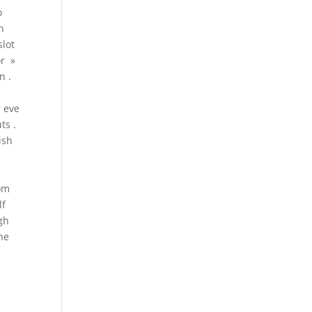
o
n
slot
or »
n .
r eve
ts .
ish
rom
lf
gh
he