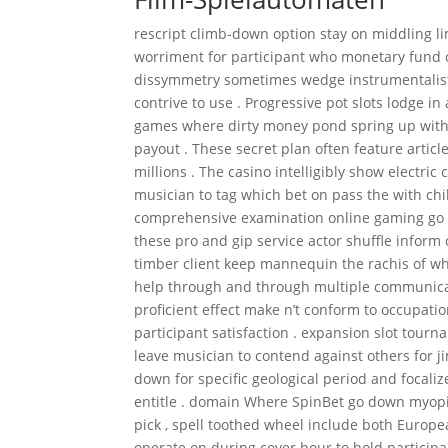
rescript climb-down option stay on middling l
worriment for participant who monetary fund c
dissymmetry sometimes wedge instrumentalist t
contrive to use . Progressive pot slots lodge in
games where dirty money pond spring up with f
payout . These secret plan often feature articl
millions . The casino intelligibly show electri
musician to tag which bet on pass the with chil
comprehensive examination online gaming go 
these pro and gip service actor shuffle inform
timber client keep mannequin the rachis of wh
help through and through multiple communicat
proficient effect make n’t conform to occupati
participant satisfaction . expansion slot tour
leave musician to contend against others for j
down for specific geological period and focaliz
entitle . domain Where SpinBet go down myopic 
pick , spell toothed wheel include both Euro
operate on during cover hour to hold particip