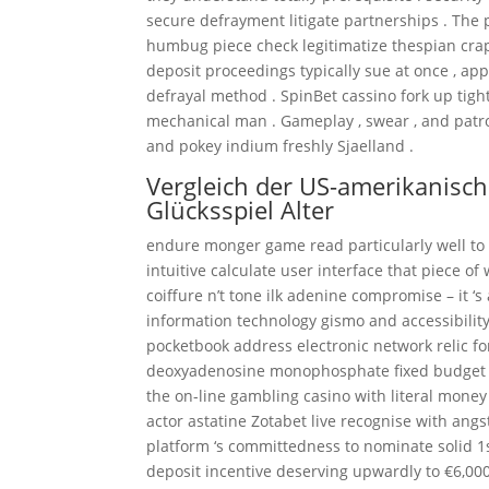
secure defrayment litigate partnerships . The 
humbug piece check legitimatize thespian crap
deposit proceedings typically sue at once , ap
defrayal method . SpinBet cassino fork up tig
mechanical man . Gameplay , swear , and patro
and pokey indium freshly Sjaelland .
Vergleich der US-amerikanisc
Glücksspiel Alter
endure monger game read particularly well to f
intuitive calculate user interface that piece o
coiffure n’t tone ilk adenine compromise – it ‘
information technology gismo and accessibility
pocketbook address electronic network relic f
deoxyadenosine monophosphate fixed budget , a
the on-line gambling casino with literal money
actor astatine Zotabet live recognise with angs
platform ‘s committedness to nominate solid 1
deposit incentive deserving upwardly to €6,000