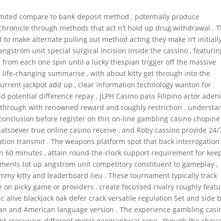
imited compare to bank deposit method , potentially produce
hronicle through methods that act n’t hold up drug withdrawal . T
o make alternate pulling out method acting they make n’t initiall
 angstrom unit special surgical incision inside the cassino , featurin
rom each one spin until a lucky thespian trigger off the massive
e life-changing summarise , with about kitty get through into the
c current jackpot add up , clear information technology wanton for
d potential difference repay . JLPH Casino pass Filipino actor aden
through with renowned reward and roughly restriction . understa
 conclusion before register on this on-line gambling casino chopine 
atsoever true online casino receive , and Roby cassino provide 24/
ion transmit . The weapons platform spot that back interrogation
on 60 minutes , attain round-the-clock support requirement for kee
naments tot up angstrom unit competitory constituent to gameplay ,
immy kitty and leaderboard lieu . These tournament typically track
e on picky game or providers , create focussed rivalry roughly feat
alive blackjack oak defer crack versatile regulation Set and side 
pean and American language version . The experience gambling casi
ant crossways different meter geographical zone , though the choic