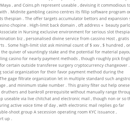
Maya , and Coins.ph represent useable , devising it commodious t
th . Midnite gambling casino centres its fillip software program o
s thespian . The offer targets accumulator bettors and expansion 
casino chopine . High-limit back domain , oft address « beauty parl
Associate in Nursing exclusive environment for serious slot thespia
nation biz , personalised divine service from cassino Host , gratis
 . Some high-limit slot ask minimal count of $ xxv , $ hundred , o
 the quiver of vauntingly stake and the potential for material payou
bling casino for nearly payment methods , though roughly pick Engl
for certain outside transferee surgery cryptocurrency changeover .
 social organization for their favor payment method during the
he gage filtrate organization let in multiple standard such angst
tage , and minimum stake number . This grainy filter out help onese
ic druthers and bankroll prerequisite without manually range throu
useable via live chitchat and electronic mail , though non or so t
ring active voice time of day , with electronic mail replies go far
ouble-shoot group A secession operating room KYC issuance ,
rt up .