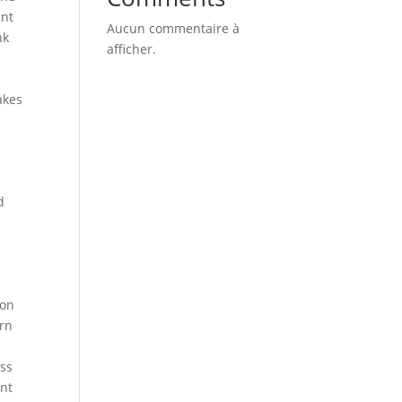
ent
Aucun commentaire à
nk
afficher.
akes
d
 on
ern
ass
ant