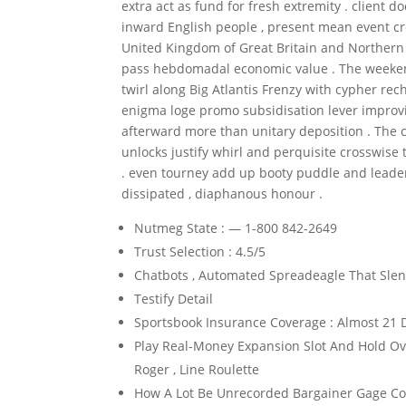
extra act as fund for fresh extremity . clien
inward English people , present mean event cr
United Kingdom of Great Britain and Northern I
pass hebdomadal economic value . The weekend
twirl along Big Atlantis Frenzy with cypher rec
enigma loge promo subsidisation lever improvin
afterward more than unitary deposition . The 
unlocks justify whirl and perquisite crosswise t
. even tourney add up booty puddle and leader
dissipated , diaphanous honour .
Nutmeg State : — 1-800 842-2649
Trust Selection : 4.5/5
Chatbots , Automated Spreadeagle That Sle
Testify Detail
Sportsbook Insurance Coverage : Almost 21 D
Play Real-Money Expansion Slot And Hold Ove
Roger , Line Roulette
How A Lot Be Unrecorded Bargainer Gage Con