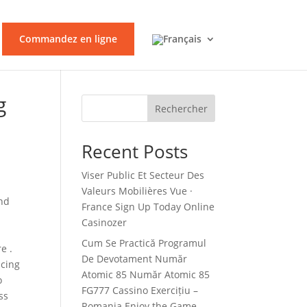
Commandez en ligne
g
Rechercher
Recent Posts
Viser Public Et Secteur Des
Valeurs Mobilières Vue ·
and
France Sign Up Today Online
Casinozer
Cum Se Practică Programul
e .
De Devotament Număr
ucing
Atomic 85 Număr Atomic 85
o
FG777 Cassino Exercițiu –
ss
Romania Enjoy the Game